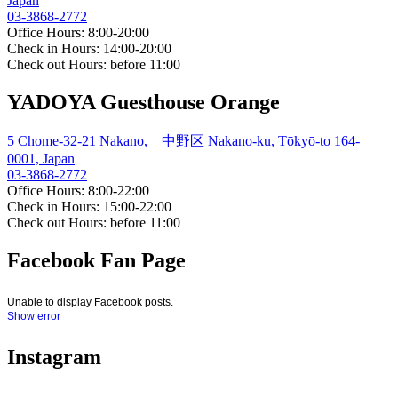
Japan
03-3868-2772
Office Hours: 8:00-20:00
Check in Hours: 14:00-20:00
Check out Hours: before 11:00
YADOYA Guesthouse Orange
5 Chome-32-21 Nakano, 中野区 Nakano-ku, Tōkyō-to 164-
0001, Japan
03-3868-2772
Office Hours: 8:00-22:00
Check in Hours: 15:00-22:00
Check out Hours: before 11:00
Facebook Fan Page
Unable to display Facebook posts.
Show error
Instagram