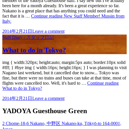
member of the Yadoya Guesthouse staff. I say new but I've actually
been here for a month already. It's been a great experience so far.
Nakano is a great place that has anything you could need and the
fact that it is …
Continue reading
New Staff Member! Mussin from
Italy.
2014年2月21日
Leave a comment
Staff Diary - スタッフ日記
What to do in Tokyo?
img { width:320px; height:auto; margin:5px auto; border:10px solid
#fff; } #bye img { width:16px; height:16px; } I was planning to visit
Nagano last weekend, but it cancelled due to snow... Tokyo was
fine, but there were no trains and buses can take at that time, most of
flights were cancelled too. Well, it's hard to …
Continue reading
What to do in Tokyo?
2014年2月21日
Leave a comment
YADOYA Guesthouse Green
2 Chome-18-6 Nakano, 中野区 Nakano-ku, Tōkyō-to 164-0001,