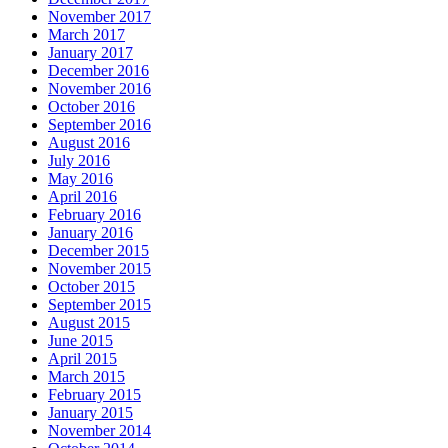
November 2017
March 2017
January 2017
December 2016
November 2016
October 2016
September 2016
August 2016
July 2016
May 2016
April 2016
February 2016
January 2016
December 2015
November 2015
October 2015
September 2015
August 2015
June 2015
April 2015
March 2015
February 2015
January 2015
November 2014