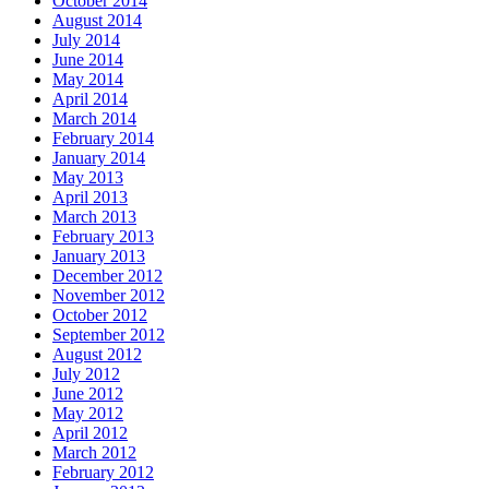
October 2014
August 2014
July 2014
June 2014
May 2014
April 2014
March 2014
February 2014
January 2014
May 2013
April 2013
March 2013
February 2013
January 2013
December 2012
November 2012
October 2012
September 2012
August 2012
July 2012
June 2012
May 2012
April 2012
March 2012
February 2012