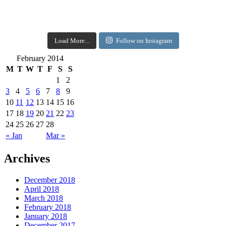
Load More...
Follow on Instagram
February 2014
M
T
W
T
F
S
S
1
2
3
4
5
6
7
8
9
10
11
12
13
14
15
16
17
18
19
20
21
22
23
24
25
26
27
28
« Jan
Mar »
Archives
December 2018
April 2018
March 2018
February 2018
January 2018
December 2017