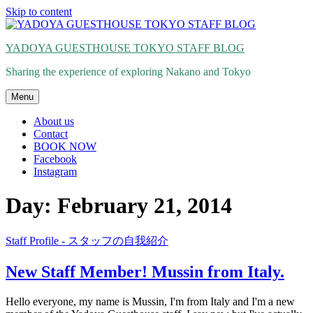
Skip to content
YADOYA GUESTHOUSE TOKYO STAFF BLOG
Sharing the experience of exploring Nakano and Tokyo
Menu
About us
Contact
BOOK NOW
Facebook
Instagram
Day: February 21, 2014
Staff Profile - スタッフの自我紹介
New Staff Member! Mussin from Italy.
Hello everyone, my name is Mussin, I'm from Italy and I'm a new