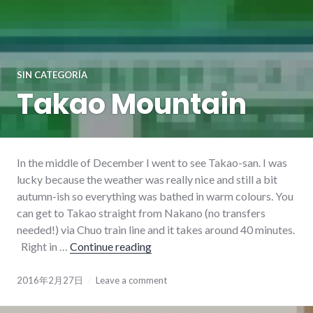
SIN CATEGORÍA
Takao Mountain
In the middle of December I went to see Takao-san. I was
lucky because the weather was really nice and still a bit
autumn-ish so everything was bathed in warm colours. You
can get to Takao straight from Nakano (no transfers
needed!) via Chuo train line and it takes around 40 minutes.
Right in …
Continue reading
Takao Mountain
2016年2月27日
Leave a comment