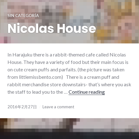
SIN CATEGORÍA
Nicolas House
In Harajuku there is a rabbit-themed cafe called Nicolas
House. They have a variety of food but their main focus is
on cute cream puffs and parfaits. (the picture was taken
from littlemissbento.com) There is a cream puff and
rabbit merchandise store downstairs- that’s where you ask
the staff to lead you to the …
Continue reading
Nicolas House
2016年2月27日
Leave a comment