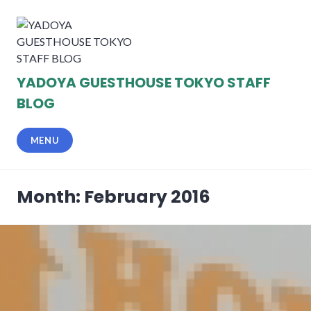
Skip
to
content
YADOYA GUESTHOUSE TOKYO STAFF
BLOG
MENU
Month: February 2016