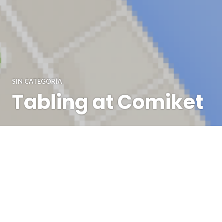
SIN CATEGORÍA
Tabling at Comiket
Hey, it's Kiwi here! Going to a convention as an artist is
very different than going as a visitor. I've tabled at quite a
lot of conventions in various european countries but this
time I wanted to share my experience from tabling at
Comic Market (also known as Comiket). This was my first
Asian convention- …
Continue reading
Tabling at Comiket