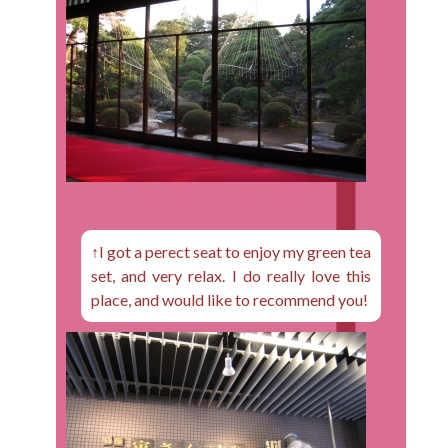
↑I got a perect seat to enjoy my green tea
set, and very relax. I do really love this
place, and would like to recommend you!