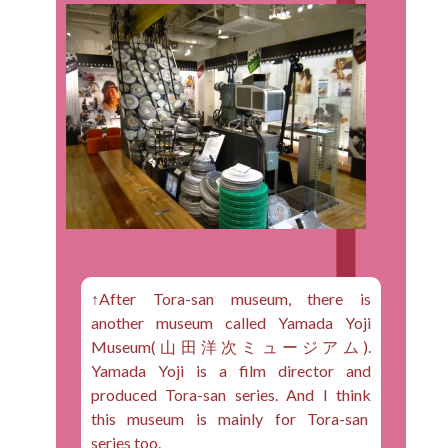
↑After Tora-san museum, there is
another museum called Yamada Yoji
Museum(山田洋次ミュージアム).
Yamada Yoji is a film director and
produced Tora-san series. And I think
this museum is mainly for Tora-san
series too.