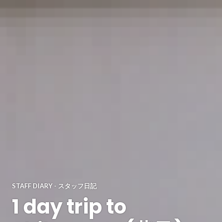
STAFF DIARY - スタッフ日記
1 day trip to