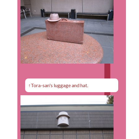
↑Tora-san's luggage and hat.