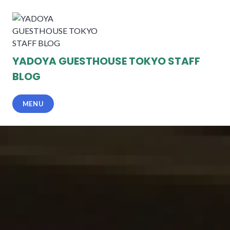
Skip
to
content
YADOYA GUESTHOUSE TOKYO STAFF
BLOG
MENU