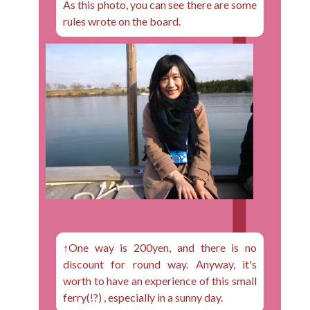
As this photo, you can see there are some
rules wrote on the board.
↑One way is 200yen, and there is no
discount for round way. Anyway, it's
worth to have an experience of this small
ferry(!?) , especially in a sunny day.