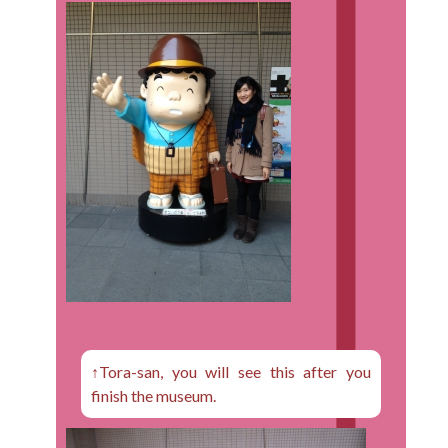
↑Tora-san, you will see this after you
finish the museum.