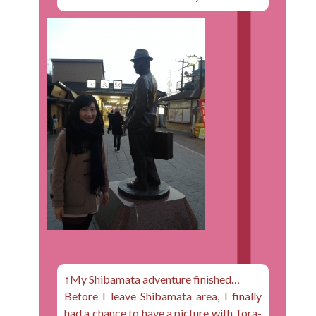
↑My Shibamata adventure finished…
Before I leave Shibamata area, I finally
had a chance to have a picture with Tora-