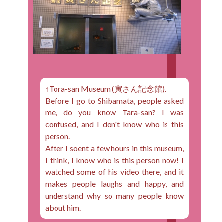
↑Tora-san Museum (寅さん記念館).
Before I go to Shibamata, people asked
me, do you know Tara-san? I was
confused, and I don't know who is this
person.
After I soent a few hours in this museum,
I think, I know who is this person now! I
watched some of his video there, and it
makes people laughs and happy, and
understand why so many people know
about him.