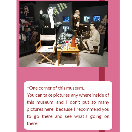
↑One corner of this museum…
You can take pictures any where inside of
this museum, and I don't put so many
pictures here, because I recommend you
to go there and see what's going on
there.