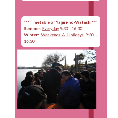
***Timetable of Yagiri-no-Watashi
***
Summer:
Everyday
9:30 – 16:30
Winter:
Weekends & Holidays
9:30 –
16:30