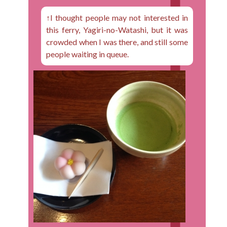
↑I thought people may not interested in
this ferry, Yagiri-no-Watashi, but it was
crowded when I was there, and still some
people waiting in queue.