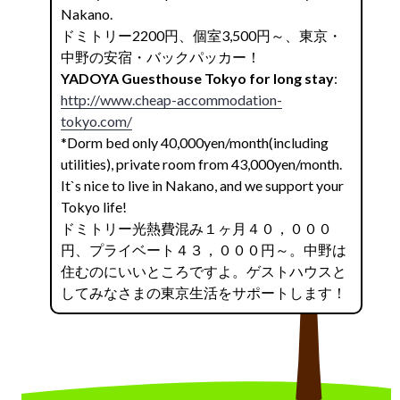
Nakano.
ドミトリー2200円、個室3,500円～、東京・
中野の安宿・バックパッカー！
YADOYA Guesthouse Tokyo for long stay
:
http://www.cheap-accommodation-
tokyo.com/
*Dorm bed only 40,000yen/month(including
utilities), private room from 43,000yen/month.
It`s nice to live in Nakano, and we support your
Tokyo life!
ドミトリー光熱費混み１ヶ月４０，０００
円、プライベート４３，０００円～。中野は
住むのにいいところですよ。ゲストハウスと
してみなさまの東京生活をサポートします！