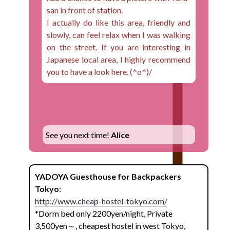
san in front of station.
I actually do like this area, friendly and
slowly, can feel relax when I was walking
on the street. If you are interesting in
Japanese local area, I highly recommend
you to have a look here. (^o^)/
See you next time!
Alice
YADOYA Guesthouse for Backpackers
Tokyo
:
http://www.cheap-hostel-tokyo.com/
*Dorm bed only 2200yen/night, Private
3,500yen～, cheapest hostel in west Tokyo,