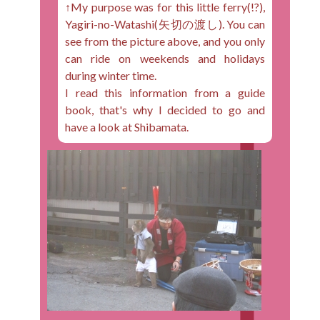
↑My purpose was for this little ferry(!?),
Yagiri-no-Watashi(矢切の渡し). You can
see from the picture above, and you only
can ride on weekends and holidays
during winter time.
I read this information from a guide
book, that's why I decided to go and
have a look at Shibamata.