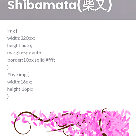
Shibamata(柴又)
img {
width:320px;
height:auto;
margin:5px auto;
border:10px solid #fff;
}
#bye img {
width:16px;
height:16px;
}