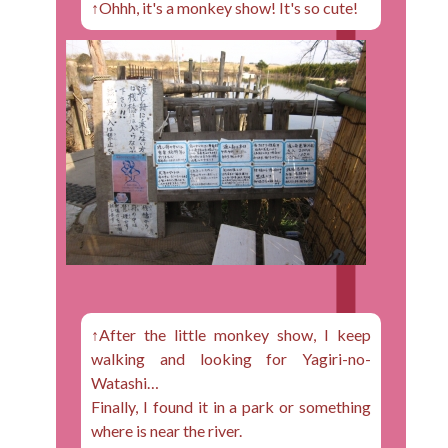
↑Ohhh, it's a monkey show! It's so cute!
↑After the little monkey show, I keep
walking and looking for Yagiri-no-
Watashi…
Finally, I found it in a park or something
where is near the river.