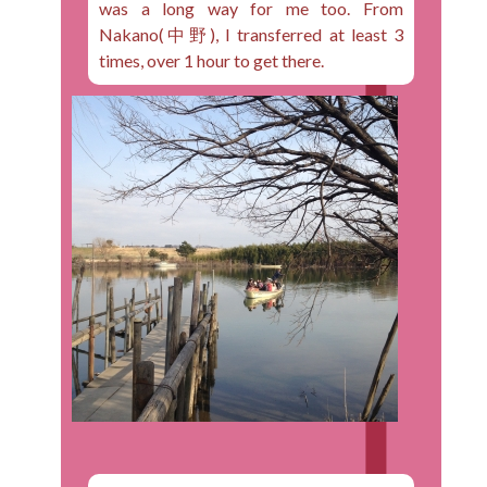
was a long way for me too. From
Nakano(中野), I transferred at least 3
times, over 1 hour to get there.