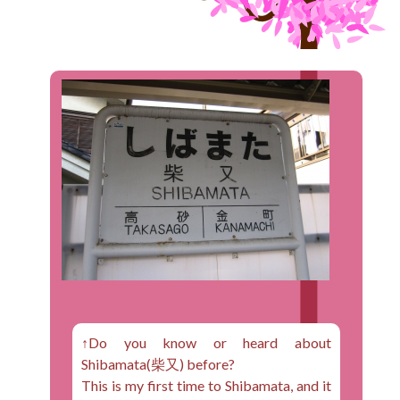
↑Do you know or heard about
Shibamata(柴又) before?
This is my first time to Shibamata, and it