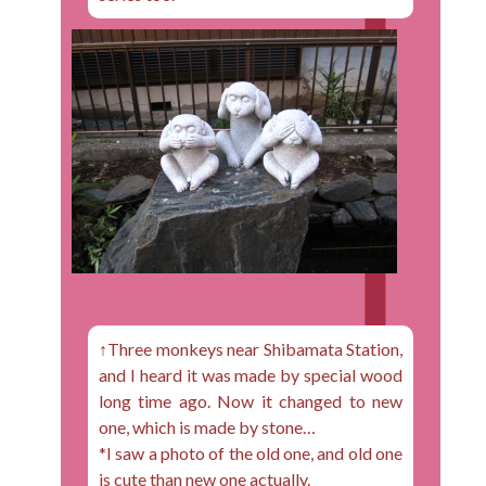
↑Three monkeys near Shibamata Station,
and I heard it was made by special wood
long time ago. Now it changed to new
one, which is made by stone…
*I saw a photo of the old one, and old one
is cute than new one actually.