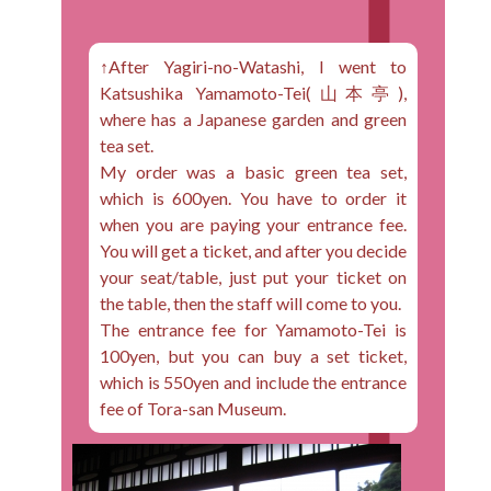
↑After Yagiri-no-Watashi, I went to
Katsushika Yamamoto-Tei(山本亭),
where has a Japanese garden and green
tea set.
My order was a basic green tea set,
which is 600yen. You have to order it
when you are paying your entrance fee.
You will get a ticket, and after you decide
your seat/table, just put your ticket on
the table, then the staff will come to you.
The entrance fee for Yamamoto-Tei is
100yen, but you can buy a set ticket,
which is 550yen and include the entrance
fee of Tora-san Museum.