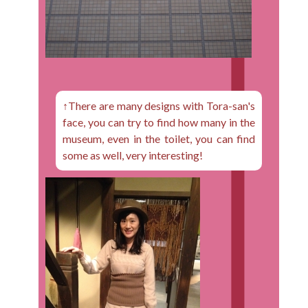
↑There are many designs with Tora-san's
face, you can try to find how many in the
museum, even in the toilet, you can find
some as well, very interesting!