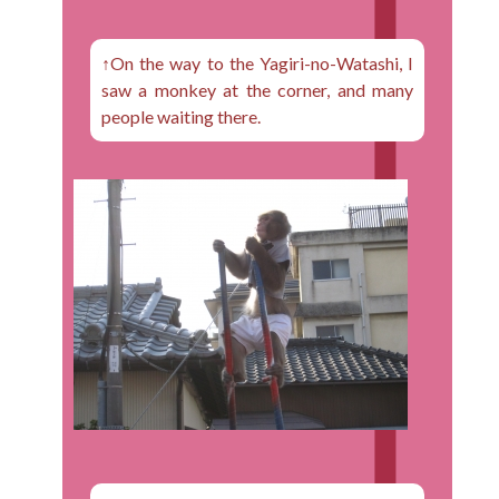
↑On the way to the Yagiri-no-Watashi, I
saw a monkey at the corner, and many
people waiting there.