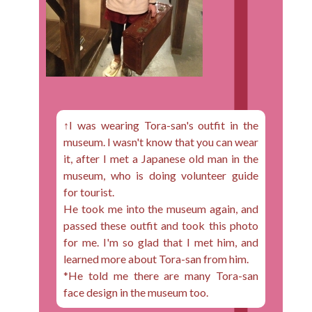
↑I was wearing Tora-san's outfit in the
museum. I wasn't know that you can wear
it, after I met a Japanese old man in the
museum, who is doing volunteer guide
for tourist.
He took me into the museum again, and
passed these outfit and took this photo
for me. I'm so glad that I met him, and
learned more about Tora-san from him.
*He told me there are many Tora-san
face design in the museum too.