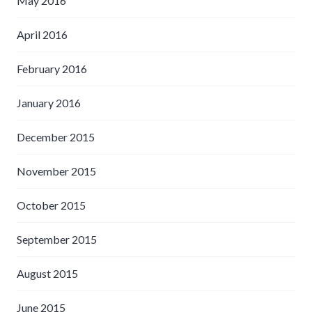
May 2016
April 2016
February 2016
January 2016
December 2015
November 2015
October 2015
September 2015
August 2015
June 2015