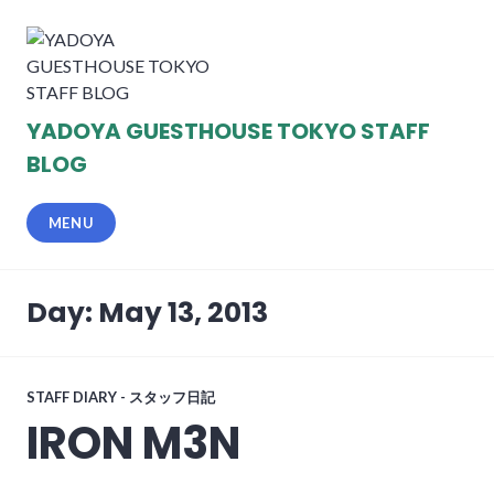
Skip
to
content
YADOYA GUESTHOUSE TOKYO STAFF
BLOG
MENU
Day: May 13, 2013
STAFF DIARY - スタッフ日記
IRON M3N