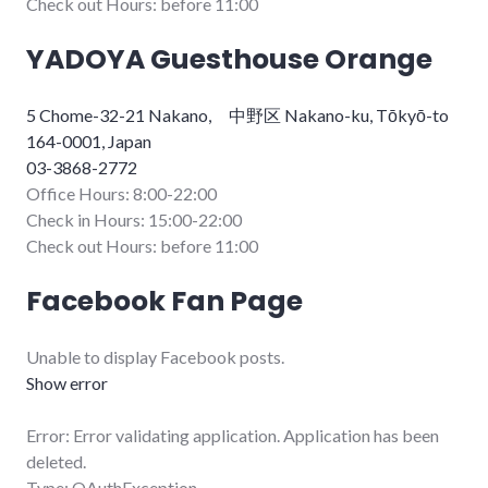
Check out Hours: before 11:00
YADOYA Guesthouse Orange
5 Chome-32-21 Nakano, 中野区 Nakano-ku, Tōkyō-to
164-0001, Japan
03-3868-2772
Office Hours: 8:00-22:00
Check in Hours: 15:00-22:00
Check out Hours: before 11:00
Facebook Fan Page
Unable to display Facebook posts.
Show error
Error: Error validating application. Application has been
deleted.
Type: OAuthException