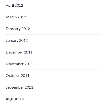
April 2012
March 2012
February 2012
January 2012
December 2011
November 2011
October 2011
September 2011
August 2011