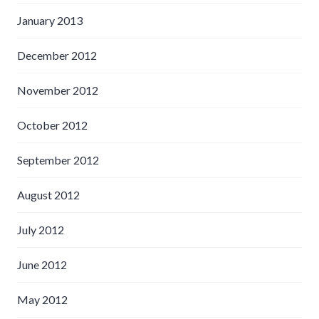
January 2013
December 2012
November 2012
October 2012
September 2012
August 2012
July 2012
June 2012
May 2012