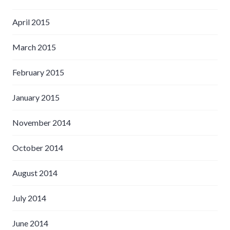
April 2015
March 2015
February 2015
January 2015
November 2014
October 2014
August 2014
July 2014
June 2014