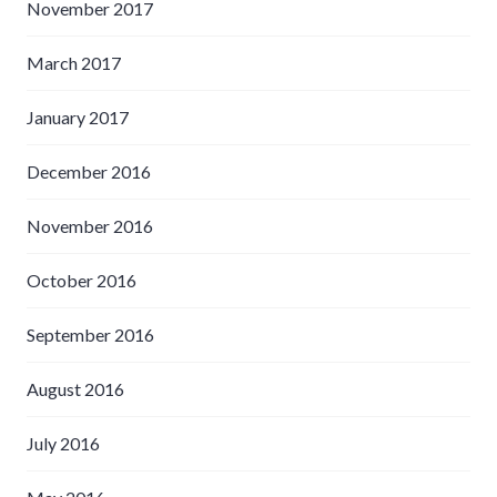
November 2017
March 2017
January 2017
December 2016
November 2016
October 2016
September 2016
August 2016
July 2016