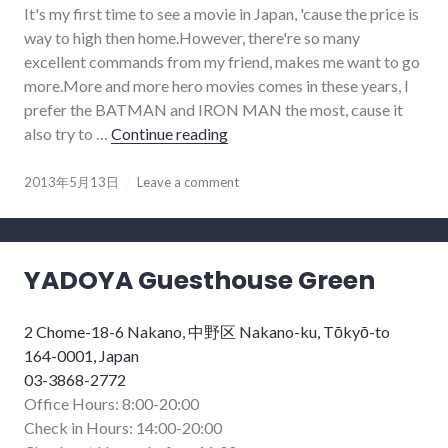
It's my first time to see a movie in Japan, 'cause the price is
way to high then home.However, there're so many
excellent commands from my friend, makes me want to go
more.More and more hero movies comes in these years, I
prefer the BATMAN and IRON MAN the most, cause it
also try to …
Continue reading
IRON M3N
2013年5月13日
Leave a comment
YADOYA Guesthouse Green
2 Chome-18-6 Nakano, 中野区 Nakano-ku, Tōkyō-to
164-0001, Japan
03-3868-2772
Office Hours: 8:00-20:00
Check in Hours: 14:00-20:00