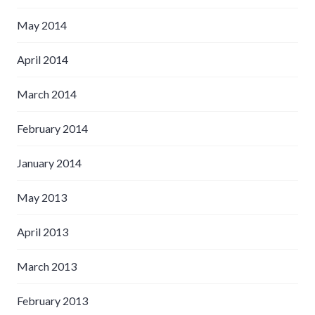
May 2014
April 2014
March 2014
February 2014
January 2014
May 2013
April 2013
March 2013
February 2013