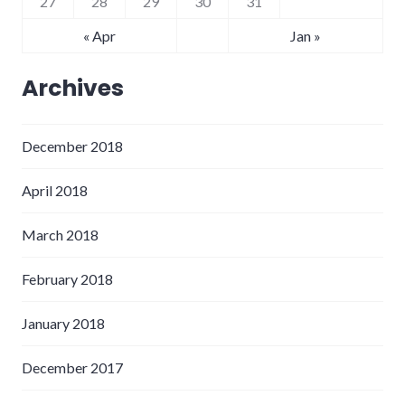
27
28
29
30
31
« Apr
Jan »
Archives
December 2018
April 2018
March 2018
February 2018
January 2018
December 2017