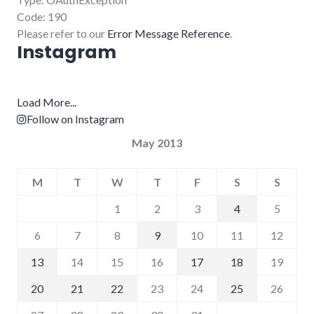
Code: 190
Please refer to our
Error Message Reference
.
Instagram
Load More...
Follow on Instagram
May 2013
M
T
W
T
F
S
S
1
2
3
4
5
6
7
8
9
10
11
12
13
14
15
16
17
18
19
20
21
22
23
24
25
26