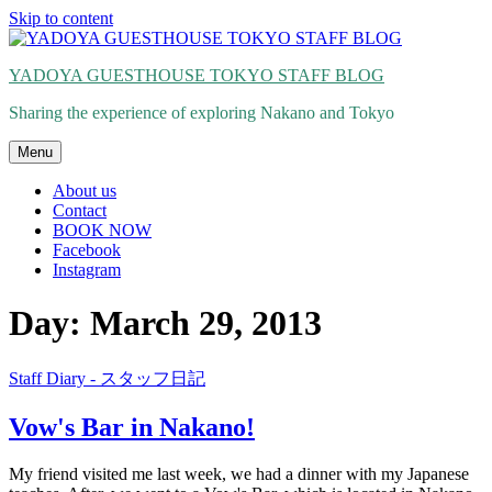
Skip to content
YADOYA GUESTHOUSE TOKYO STAFF BLOG
Sharing the experience of exploring Nakano and Tokyo
Menu
About us
Contact
BOOK NOW
Facebook
Instagram
Day: March 29, 2013
Staff Diary - スタッフ日記
Vow's Bar in Nakano!
My friend visited me last week, we had a dinner with my Japanese