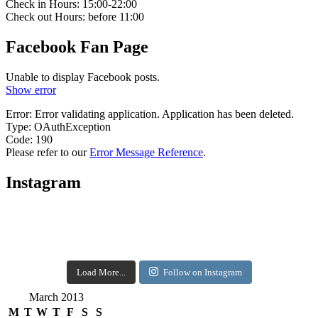
Check in Hours: 15:00-22:00
Check out Hours: before 11:00
Facebook Fan Page
Unable to display Facebook posts.
Show error
Error: Error validating application. Application has been deleted.
Type: OAuthException
Code: 190
Please refer to our
Error Message Reference
.
Instagram
Load More...
Follow on Instagram
March 2013
M
T
W
T
F
S
S