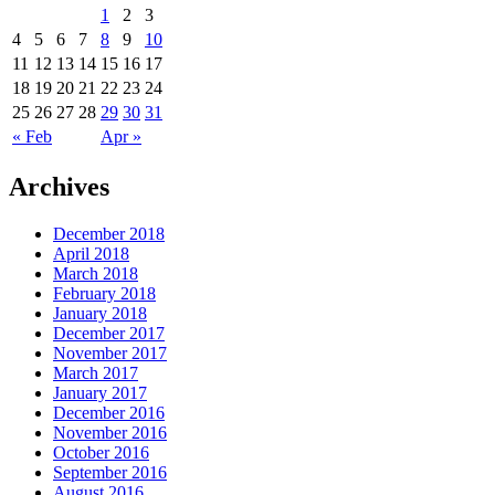
1
2
3
4
5
6
7
8
9
10
11
12
13
14
15
16
17
18
19
20
21
22
23
24
25
26
27
28
29
30
31
« Feb
Apr »
Archives
December 2018
April 2018
March 2018
February 2018
January 2018
December 2017
November 2017
March 2017
January 2017
December 2016
November 2016
October 2016
September 2016
August 2016