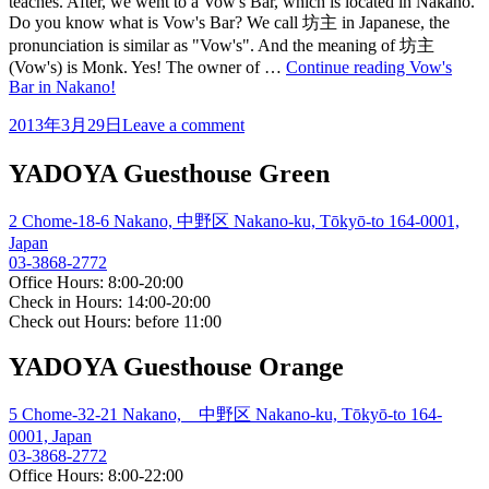
teaches. After, we went to a Vow's Bar, which is located in Nakano.
Do you know what is Vow's Bar? We call 坊主 in Japanese, the
pronunciation is similar as "Vow's". And the meaning of 坊主
(Vow's) is Monk. Yes! The owner of …
Continue reading
Vow's
Bar in Nakano!
2013年3月29日
Leave a comment
YADOYA Guesthouse Green
2 Chome-18-6 Nakano, 中野区 Nakano-ku, Tōkyō-to 164-0001,
Japan
03-3868-2772
Office Hours: 8:00-20:00
Check in Hours: 14:00-20:00
Check out Hours: before 11:00
YADOYA Guesthouse Orange
5 Chome-32-21 Nakano, 中野区 Nakano-ku, Tōkyō-to 164-
0001, Japan
03-3868-2772
Office Hours: 8:00-22:00