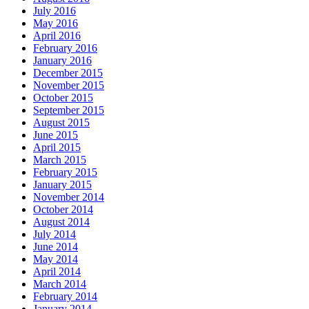
July 2016
May 2016
April 2016
February 2016
January 2016
December 2015
November 2015
October 2015
September 2015
August 2015
June 2015
April 2015
March 2015
February 2015
January 2015
November 2014
October 2014
August 2014
July 2014
June 2014
May 2014
April 2014
March 2014
February 2014
January 2014