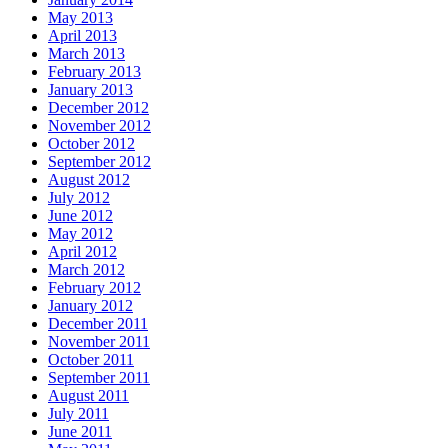
May 2013
April 2013
March 2013
February 2013
January 2013
December 2012
November 2012
October 2012
September 2012
August 2012
July 2012
June 2012
May 2012
April 2012
March 2012
February 2012
January 2012
December 2011
November 2011
October 2011
September 2011
August 2011
July 2011
June 2011