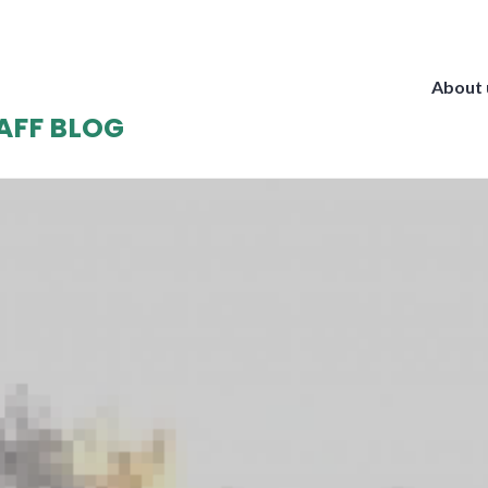
About 
AFF BLOG