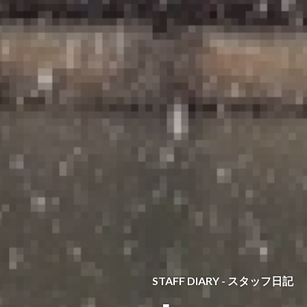
STAFF DIARY - スタッフ日記