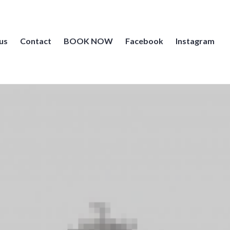
us
Contact
BOOK NOW
Facebook
Instagram