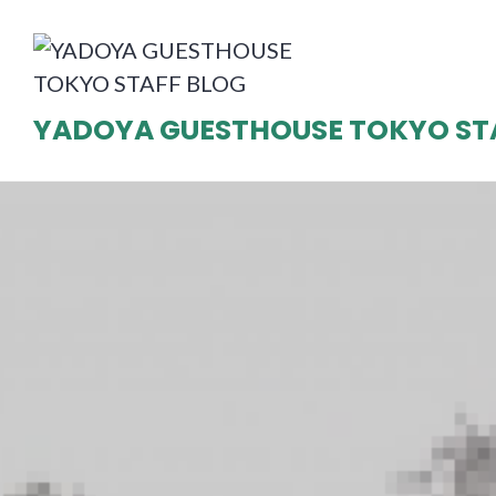
Skip
to
content
YADOYA GUESTHOUSE TOKYO ST