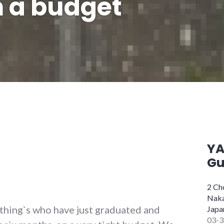
 a budget
Y
Gu
2 C
Naka
hing`s who have just graduated and
Japa
03-3