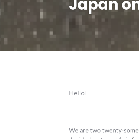
Japan on
Hello!
We are two twenty-somet