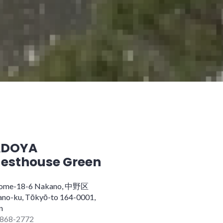
ADOYA
esthouse Green
home-18-6 Nakano, 中野区
no-ku, Tōkyō-to 164-0001,
n
868-2772