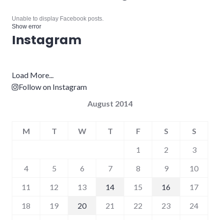
Unable to display Facebook posts.
Show error
Instagram
Load More...
Follow on Instagram
August 2014
M
T
W
T
F
S
S
1
2
3
4
5
6
7
8
9
10
11
12
13
14
15
16
17
18
19
20
21
22
23
24