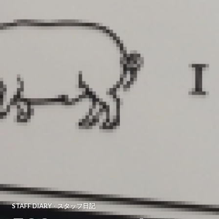
STAFF DIARY - スタッフ日記