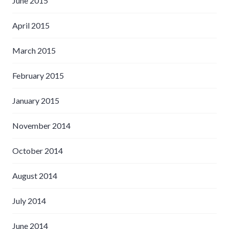
June 2015
April 2015
March 2015
February 2015
January 2015
November 2014
October 2014
August 2014
July 2014
June 2014