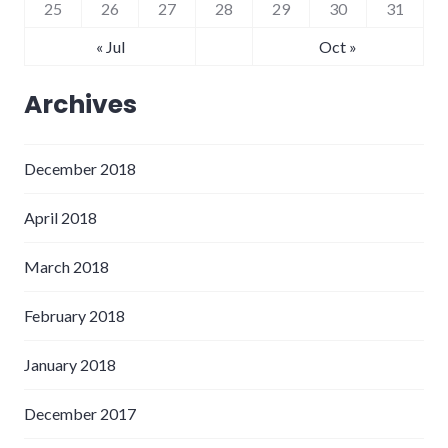
25
26
27
28
29
30
31
« Jul
Oct »
Archives
December 2018
April 2018
March 2018
February 2018
January 2018
December 2017