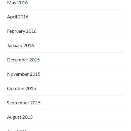
May 2016
April 2016
February 2016
January 2016
December 2015
November 2015
October 2015
September 2015
August 2015