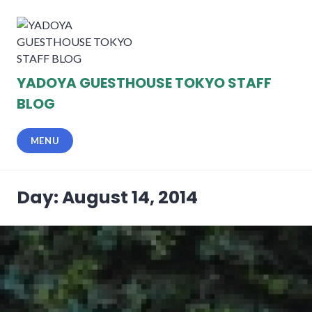
Skip
to
content
YADOYA GUESTHOUSE TOKYO STAFF
BLOG
MENU
Day: August 14, 2014