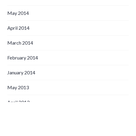
May 2014
April 2014
March 2014
February 2014
January 2014
May 2013
April 2013
March 2013
February 2013