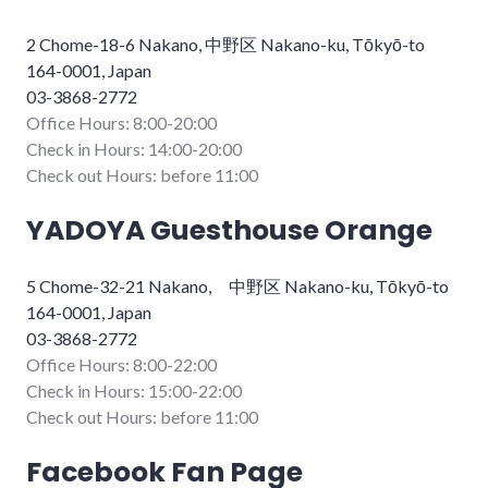
2 Chome-18-6 Nakano, 中野区 Nakano-ku, Tōkyō-to
164-0001, Japan
03-3868-2772
Office Hours: 8:00-20:00
Check in Hours: 14:00-20:00
Check out Hours: before 11:00
YADOYA Guesthouse Orange
5 Chome-32-21 Nakano, 中野区 Nakano-ku, Tōkyō-to
164-0001, Japan
03-3868-2772
Office Hours: 8:00-22:00
Check in Hours: 15:00-22:00
Check out Hours: before 11:00
Facebook Fan Page