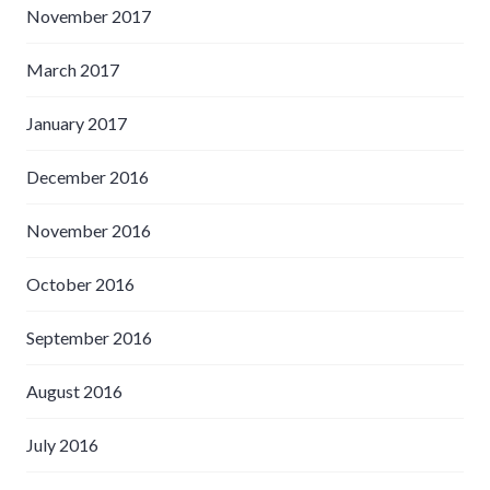
November 2017
March 2017
January 2017
December 2016
November 2016
October 2016
September 2016
August 2016
July 2016