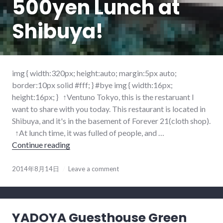
500yen Lunch at
Shibuya!
img { width:320px; height:auto; margin:5px auto;
border:10px solid #fff; } #bye img { width:16px;
height:16px; } ↑Ventuno Tokyo, this is the restaruant I
want to share with you today. This restaurant is located in
Shibuya, and it's in the basement of Forever 21(cloth shop).
↑At lunch time, it was fulled of people, and …
Continue reading
500yen Lunch at Shibuya!
2014年8月14日
Leave a comment
YADOYA Guesthouse Green