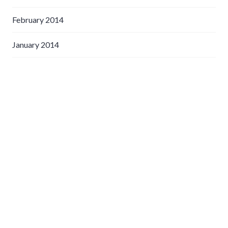
February 2014
January 2014
May 2013
April 2013
March 2013
February 2013
January 2013
December 2012
November 2012