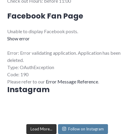
Check out Hours: before 11:00
Facebook Fan Page
Unable to display Facebook posts.
Show error
Error: Error validating application. Application has been
deleted.
Type: OAuthException
Code: 190
Please refer to our
Error Message Reference
.
Instagram
Load More...
Follow on Instagram