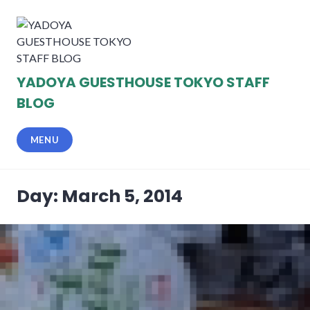
Skip
to
content
YADOYA GUESTHOUSE TOKYO STAFF
BLOG
MENU
Day: March 5, 2014