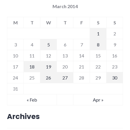
March 2014
M
T
W
T
F
S
S
1
2
3
4
5
6
7
8
9
10
11
12
13
14
15
16
17
18
19
20
21
22
23
24
25
26
27
28
29
30
31
« Feb
Apr »
Archives