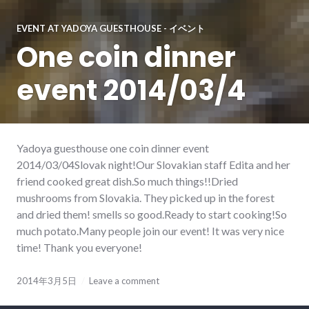
EVENT AT YADOYA GUESTHOUSE - イベント
One coin dinner
event 2014/03/4
Yadoya guesthouse one coin dinner event
2014/03/04Slovak night!Our Slovakian staff Edita and her
friend cooked great dish.So much things!!Dried
mushrooms from Slovakia. They picked up in the forest
and dried them! smells so good.Ready to start cooking!So
much potato.Many people join our event! It was very nice
time! Thank you everyone!
2014年3月5日
Leave a comment