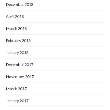
December 2018
April 2018
March 2018
February 2018
January 2018
December 2017
November 2017
March 2017
January 2017