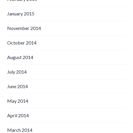
January 2015
November 2014
October 2014
August 2014
July 2014
June 2014
May 2014
April 2014
March 2014