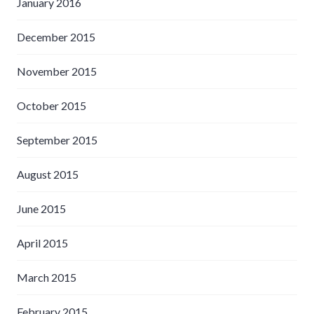
January 2016
December 2015
November 2015
October 2015
September 2015
August 2015
June 2015
April 2015
March 2015
February 2015