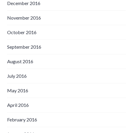
December 2016
November 2016
October 2016
September 2016
August 2016
July 2016
May 2016
April 2016
February 2016