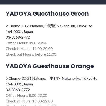
YADOYA Guesthouse Green
2 Chome-18-6 Nakano, 中野区 Nakano-ku, Tōkyō-to
164-0001, Japan
03-3868-2772
Office Hours: 8:00-20:00
Check in Hours: 14:00-20:00
Check out Hours: before 11:00
YADOYA Guesthouse Orange
5 Chome-32-21 Nakano, 中野区 Nakano-ku, Tōkyō-to
164-0001, Japan
03-3868-2772
Office Hours: 8:00-22:00
Check in Hours: 15:00-22:00