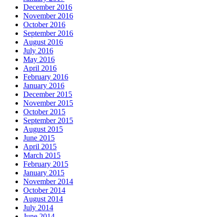
December 2016
November 2016
October 2016
September 2016
August 2016
July 2016
May 2016
April 2016
February 2016
January 2016
December 2015
November 2015
October 2015
September 2015
August 2015
June 2015
April 2015
March 2015
February 2015
January 2015
November 2014
October 2014
August 2014
July 2014
June 2014