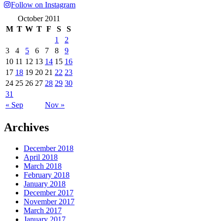
Follow on Instagram
October 2011
M
T
W
T
F
S
S
1
2
3
4
5
6
7
8
9
10
11
12
13
14
15
16
17
18
19
20
21
22
23
24
25
26
27
28
29
30
31
« Sep
Nov »
Archives
December 2018
April 2018
March 2018
February 2018
January 2018
December 2017
November 2017
March 2017
January 2017