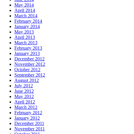
May 2014
April 2014
March 2014
February 2014
January 2014
May 2013
April 2013
March 2013
February 2013
January 2013
December 2012
November 2012
October 2012
September 2012
August 2012
July 2012
June 2012
May 2012
April 2012
March 2012
February 2012
January 2012
December 2011
November 2011