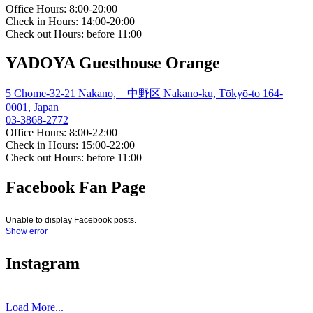
Office Hours: 8:00-20:00
Check in Hours: 14:00-20:00
Check out Hours: before 11:00
YADOYA Guesthouse Orange
5 Chome-32-21 Nakano, 中野区 Nakano-ku, Tōkyō-to 164-
0001, Japan
03-3868-2772
Office Hours: 8:00-22:00
Check in Hours: 15:00-22:00
Check out Hours: before 11:00
Facebook Fan Page
Unable to display Facebook posts.
Show error
Instagram
Load More...