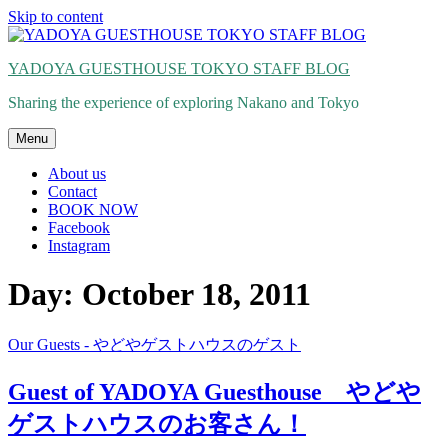
Skip to content
YADOYA GUESTHOUSE TOKYO STAFF BLOG
Sharing the experience of exploring Nakano and Tokyo
Menu
About us
Contact
BOOK NOW
Facebook
Instagram
Day: October 18, 2011
Our Guests - やどやゲストハウスのゲスト
Guest of YADOYA Guesthouse やどや
ゲストハウスのお客さん！