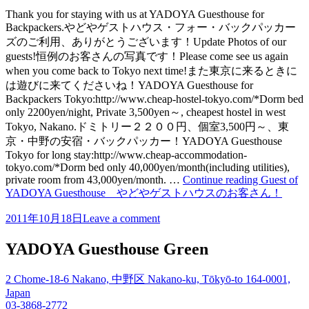
Thank you for staying with us at YADOYA Guesthouse for
Backpackers.やどやゲストハウス・フォー・バックパッカー
ズのご利用、ありがとうございます！Update Photos of our
guests!恒例のお客さんの写真です！Please come see us again
when you come back to Tokyo next time!また東京に来るときに
は遊びに来てくださいね！YADOYA Guesthouse for
Backpackers Tokyo:http://www.cheap-hostel-tokyo.com/*Dorm bed
only 2200yen/night, Private 3,500yen～, cheapest hostel in west
Tokyo, Nakano.ドミトリー２２００円、個室3,500円～、東
京・中野の安宿・バックパッカー！YADOYA Guesthouse
Tokyo for long stay:http://www.cheap-accommodation-
tokyo.com/*Dorm bed only 40,000yen/month(including utilities),
private room from 43,000yen/month. …
Continue reading
Guest of
YADOYA Guesthouse やどやゲストハウスのお客さん！
2011年10月18日
Leave a comment
YADOYA Guesthouse Green
2 Chome-18-6 Nakano, 中野区 Nakano-ku, Tōkyō-to 164-0001,
Japan
03-3868-2772